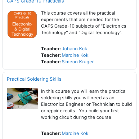
CAPS Grade-10 Practicals
This course covers all the practical
experiments that are needed for the
CAPS Grade-10 subjects of "Electronics
Technology" and "Digital Technology".
Teacher:
Johann Kok
Teacher:
Mardine Kok
Teacher:
Simeon Kruger
Practical Soldering Skills
In this course you will learn the practical
soldering skills you will need as an
Electronics Engineer or Technician to build
or repair circuits. You build your first
working circuit during the course.
Teacher:
Mardine Kok