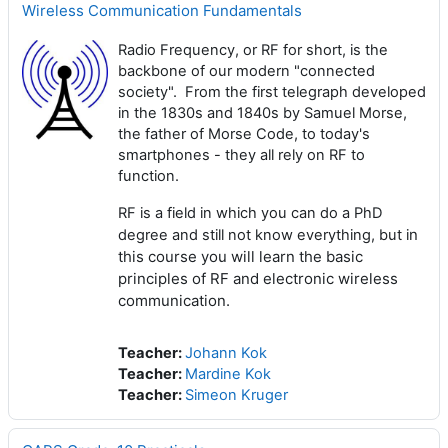
Wireless Communication Fundamentals
Radio Frequency, or RF for short, is the
backbone of our modern "connected
society". From the first telegraph developed
in the 1830s and 1840s by Samuel Morse,
the father of Morse Code, to today's
smartphones - they all rely on RF to
function.
RF is a field in which you can do a PhD
n
degree and still not know everything, but i
this course you will learn the basic
principles of RF and electronic wireless
communication.
Teacher:
Johann Kok
Teacher:
Mardine Kok
Teacher:
Simeon Kruger