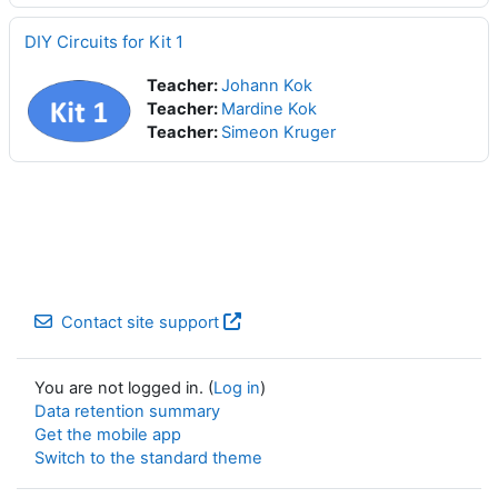
DIY Circuits for Kit 1
Teacher:
Johann Kok
Teacher:
Mardine Kok
Teacher:
Simeon Kruger
Contact site support
You are not logged in. (
Log in
)
Data retention summary
Get the mobile app
Switch to the standard theme