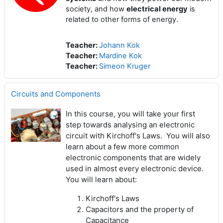
society, and how
electrical energy
is
related to other forms of energy.
Teacher:
Johann Kok
Teacher:
Mardine Kok
Teacher:
Simeon Kruger
Circuits and Components
In this course, you will take your first
step towards analysing an electronic
circuit with Kirchoff's Laws. You will also
learn about a few more common
electronic components that are widely
used in almost every electronic device.
You will learn about:
Kirchoff's Laws
Capacitors and the property of
Capacitance