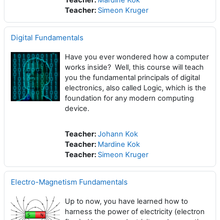
Teacher:
Mardine Kok
Teacher:
Simeon Kruger
Digital Fundamentals
Have you ever wondered how a computer
works inside? Well, this course will teach
you the fundamental principals of digital
electronics, also called Logic, which is the
foundation for any modern computing
device.
Teacher:
Johann Kok
Teacher:
Mardine Kok
Teacher:
Simeon Kruger
Electro-Magnetism Fundamentals
Up to now, you have learned how to
harness the power of electricity (electron