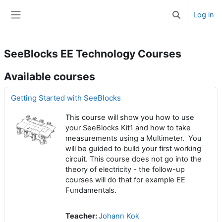
Skip to main content
Log in
Toggle search 
Side panel
SeeBlocks EE Technology Courses
Available courses
Getting Started with SeeBlocks
This course will show you how to use
your SeeBlocks Kit1 and how to take
measurements using a Multimeter. You
will be guided to build your first working
circuit. This course does not go into the
theory of electricity - the follow-up
courses will do that for example EE
Fundamentals.
Teacher:
Johann Kok