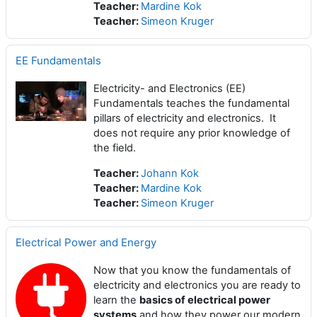
Teacher:
Mardine Kok
Teacher:
Simeon Kruger
EE Fundamentals
Electricity- and Electronics (EE)
Fundamentals teaches the fundamental
pillars of electricity and electronics. It
does not require any prior knowledge of
the field.
Teacher:
Johann Kok
Teacher:
Mardine Kok
Teacher:
Simeon Kruger
Electrical Power and Energy
Now that you know the fundamentals of
electricity and electronics you are ready to
learn the
basics of electrical power
systems
and how they power our modern