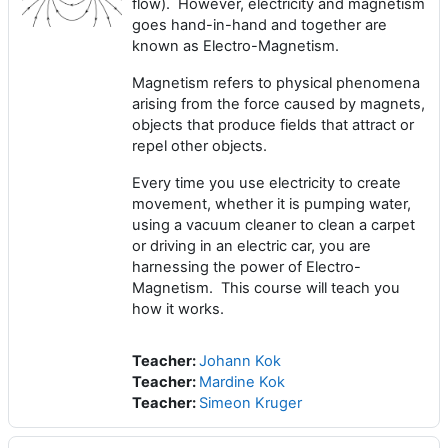
flow). However, electricity and magnetism
goes hand-in-hand and together are
known as Electro-Magnetism.
Magnetism refers to physical phenomena
arising from the force caused by magnets,
objects that produce fields that attract or
repel other objects.
Every time you use electricity to create
movement, whether it is pumping water,
using a vacuum cleaner to clean a carpet
or driving in an electric car, you are
harnessing the power of Electro-
Magnetism. This course will teach you
how it works.
Teacher:
Johann Kok
Teacher:
Mardine Kok
Teacher:
Simeon Kruger