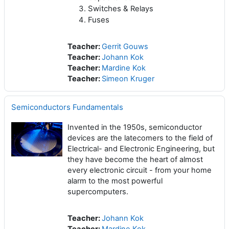
Switches &
Relays
Fuses
Teacher:
Gerrit Gouws
Teacher:
Johann Kok
Teacher:
Mardine Kok
Teacher:
Simeon Kruger
Semiconductors Fundamentals
Invented in the 1950s, semiconductor
devices are the latecomers to the field of
Electrical- and Electronic Engineering, but
they have become the heart of almost
every electronic circuit - from your home
alarm to the most powerful
supercomputers.
Teacher:
Johann Kok